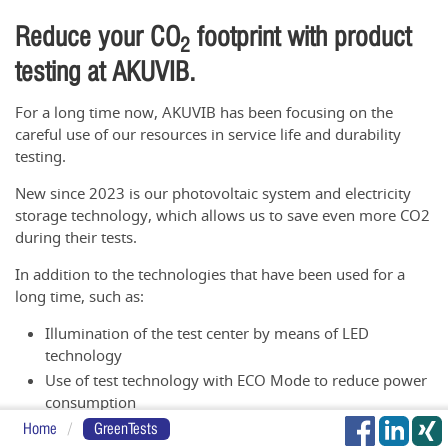
Reduce your CO
footprint with product
2
testing at AKUVIB.
For a long time now, AKUVIB has been focusing on the
careful use of our resources in service life and durability
testing.
New since 2023 is our photovoltaic system and electricity
storage technology, which allows us to save even more CO2
during their tests.
In addition to the technologies that have been used for a
long time, such as:
Illumination of the test center by means of LED
technology
Use of test technology with ECO Mode to reduce power
consumption
Energy-optimized switching of plant technology
Home
GreenTests