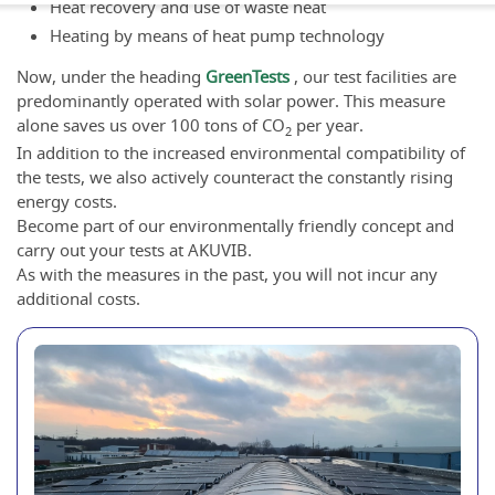
Heat recovery and use of waste heat
Heating by means of heat pump technology
Now, under the heading
GreenTests
, our test facilities are
predominantly operated with solar power. This measure
alone saves us over 100 tons of CO
per year.
2
In addition to the increased environmental compatibility of
the tests, we also actively counteract the constantly rising
energy costs.
Become part of our environmentally friendly concept and
carry out your tests at AKUVIB.
As with the measures in the past, you will not incur any
additional costs.