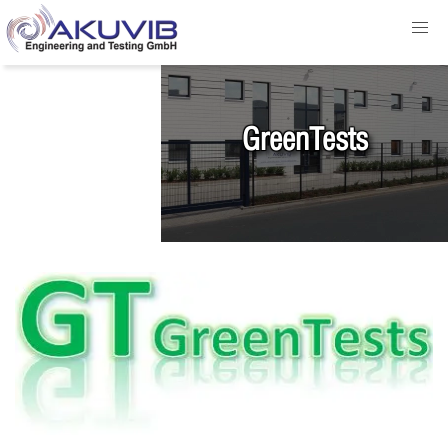
GreenTests