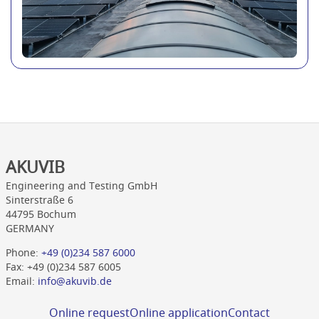
AKUVIB
Engineering and Testing GmbH
Sinterstraße 6
44795 Bochum
GERMANY
Phone:
+49 (0)234 587 6000
Fax: +49 (0)234 587 6005
Email:
info@akuvib.de
Online request
Online application
Contact