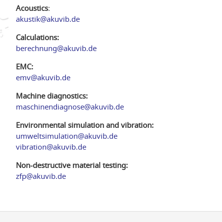
Acoustics
:
akustik@akuvib.de
Calculations:
berechnung@akuvib.de
EMC:
emv@akuvib.de
Machine diagnostics:
maschinendiagnose@akuvib.de
Environmental simulation and vibration:
umweltsimulation@akuvib.de
vibration@akuvib.de
Non-destructive material testing:
zfp@akuvib.de