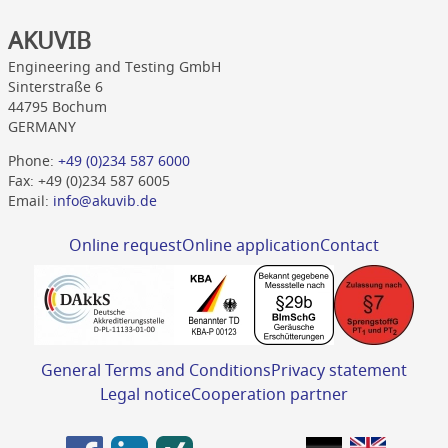
AKUVIB
Engineering and Testing GmbH
Sinterstraße 6
44795 Bochum
GERMANY
Phone:
+49 (0)234 587 6000
Fax: +49 (0)234 587 6005
Email:
info@akuvib.de
Online request
Online application
Contact
General Terms and Conditions
Privacy statement
Legal notice
Cooperation partner