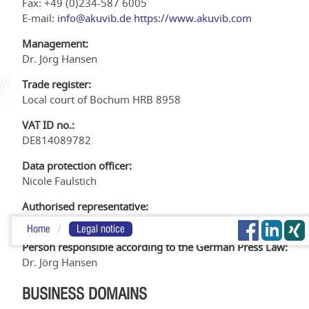
Fax: +49 (0)234-587 6005
E-mail:
info@akuvib.de
https://www.akuvib.com
Management:
Dr. Jörg Hansen
Trade register:
Local court of Bochum HRB 8958
VAT ID no.:
DE814089782
Data protection officer:
Nicole Faulstich
Authorised representative:
Dr. Jörg Hansen
Home
Legal notice
Person responsible according to the German Press Law:
Dr. Jörg Hansen
BUSINESS DOMAINS