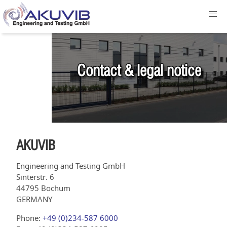
Contact & legal notice
AKUVIB
Engineering and Testing GmbH
Sinterstr. 6
44795 Bochum
GERMANY
Phone:
+49 (0)234-587 6000