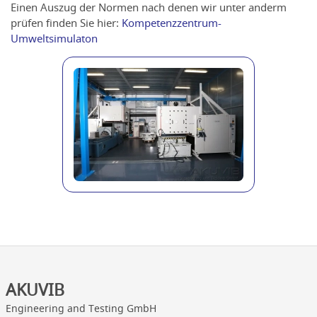
Einen Auszug der Normen nach denen wir unter anderm
prüfen finden Sie hier:
Kompetenzzentrum-
Umweltsimulaton
AKUVIB
Engineering and Testing GmbH