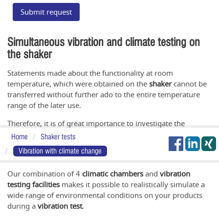
Submit request
Simultaneous vibration and climate testing on
the shaker
Statements made about the functionality at room
temperature, which were obtained on the
shaker
cannot be
transferred without further ado to the entire temperature
range of the later use.
Therefore, it is of great importance to investigate the
interactions existing between
vibration
,
humidity
and
Home
Shaker tests
temperature
within the scope of
vibration tests with climate
Vibration with climate change
superposition
.
Our combination of 4
climatic chambers
and
vibration
testing facilities
makes it possible to realistically simulate a
wide range of environmental conditions on your products
during a
vibration test
.