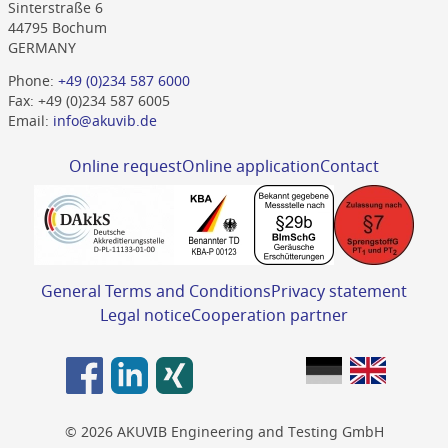
Sinterstraße 6
44795 Bochum
GERMANY
Phone:
+49 (0)234 587 6000
Fax: +49 (0)234 587 6005
Email:
info@akuvib.de
Online request
Online application
Contact
General Terms and Conditions
Privacy statement
Legal notice
Cooperation partner
© 2026 AKUVIB Engineering and Testing GmbH