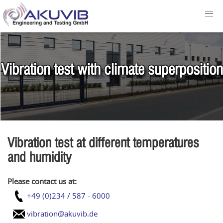
Vibration test with climate superposition
Vibration test at different temperatures
and humidity
Please contact us at:
+49 (0)234 / 587 - 6000
vibration@akuvib.de