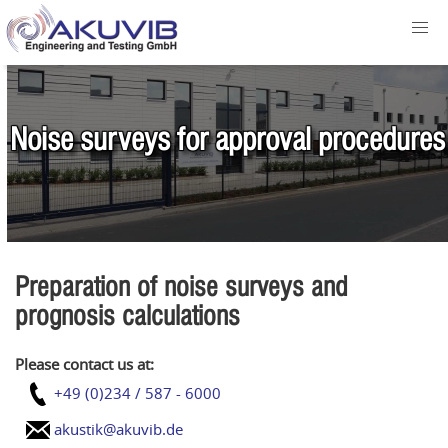
Noise surveys for approval procedures
Preparation of noise surveys and
prognosis calculations
Please contact us at:
+49 (0)234 / 587 - 6000
akustik@akuvib.de