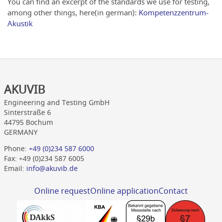
You can find an excerpt of the standards we use for testing,
among other things, here(in german):
Kompetenzzentrum-
Akustik
AKUVIB
Engineering and Testing GmbH
Sinterstraße 6
44795 Bochum
GERMANY
Phone:
+49 (0)234 587 6000
Fax: +49 (0)234 587 6005
Email:
info@akuvib.de
Online request
Online application
Contact