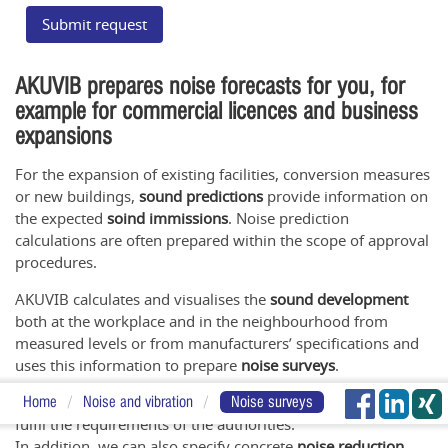
Submit request
AKUVIB prepares noise forecasts for you, for
example for commercial licences and business
expansions
For the expansion of existing facilities, conversion measures
or new buildings,
sound predictions
provide information on
the expected
soind immissions
. Noise prediction
calculations are often prepared within the scope of approval
procedures.
AKUVIB calculates and visualises the
sound development
both at the workplace and in the neighbourhood from
measured levels or from manufacturers’ specifications and
uses this information to prepare
noise surveys
.
These surveys can be part of your permit application and
Home
Noise and vibration
Noise surveys
fulfil the requirements of the authorities.
In addition, we can also specify concrete
noise reduction