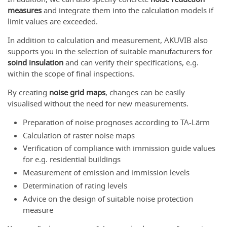
measures
and integrate them into the calculation models if
limit values are exceeded.
In addition to calculation and measurement, AKUVIB also
supports you in the selection of suitable manufacturers for
soind insulation
and can verify their specifications, e.g.
within the scope of final inspections.
By creating
noise grid maps
, changes can be easily
visualised without the need for new measurements.
Preparation of noise prognoses according to TA-Lärm
Calculation of raster noise maps
Verification of compliance with immission guide values
for e.g. residential buildings
Measurement of emission and immission levels
Determination of rating levels
Advice on the design of suitable noise protection
measure