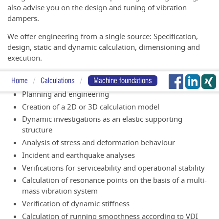
also advise you on the design and tuning of vibration
dampers.
We offer engineering from a single source: Specification,
design, static and dynamic calculation, dimensioning and
execution.
Our services at a glance:
Home
Calculations
Machine foundations
Planning and engineering
Creation of a 2D or 3D calculation model
Dynamic investigations as an elastic supporting
structure
Analysis of stress and deformation behaviour
Incident and earthquake analyses
Verifications for serviceability and operational stability
Calculation of resonance points on the basis of a multi-
mass vibration system
Verification of dynamic stiffness
Calculation of running smoothness according to VDI