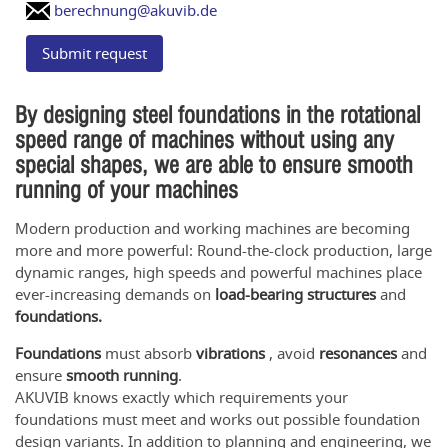
berechnung@akuvib.de
Submit request
By designing steel foundations in the rotational
speed range of machines without using any
special shapes, we are able to ensure smooth
running of your machines
Modern production and working machines are becoming
more and more powerful: Round-the-clock production, large
dynamic ranges, high speeds and powerful machines place
ever-increasing demands on
load-bearing structures
and
foundations.
Foundations
must absorb
vibrations
, avoid
resonances
and
ensure
smooth running
.
AKUVIB knows exactly which requirements your
foundations must meet and works out possible foundation
design variants. In addition to planning and engineering, we