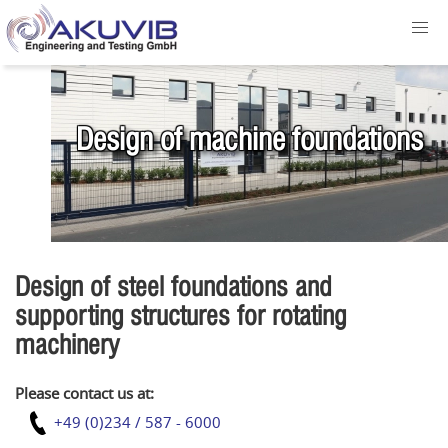
Design of machine foundations
Design of steel foundations and
supporting structures for rotating
machinery
Please contact us at:
+49 (0)234 / 587 - 6000