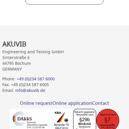
AKUVIB
Engineering and Testing GmbH
Sinterstraße 6
44795 Bochum
GERMANY
Phone:
+49 (0)234 587 6000
Fax: +49 (0)234 587 6005
Email:
info@akuvib.de
Online request
Online application
Contact