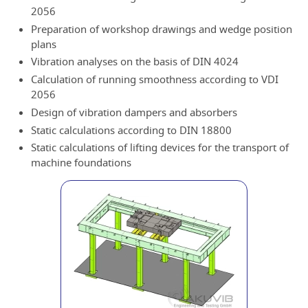
2056
Preparation of workshop drawings and wedge position
plans
Vibration analyses on the basis of DIN 4024
Calculation of running smoothness according to VDI
2056
Design of vibration dampers and absorbers
Static calculations according to DIN 18800
Static calculations of lifting devices for the transport of
machine foundations