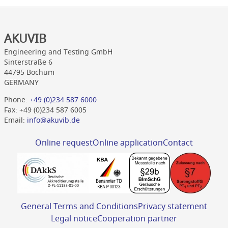
AKUVIB
Engineering and Testing GmbH
Sinterstraße 6
44795 Bochum
GERMANY
Phone:
+49 (0)234 587 6000
Fax: +49 (0)234 587 6005
Email:
info@akuvib.de
Online request
Online application
Contact
General Terms and Conditions
Privacy statement
Legal notice
Cooperation partner