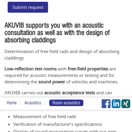
Submit request
AKUVIB supports you with an acoustic
consultation as well as with the design of
absorbing claddings
Determination of free field radii and design of absorbing
claddings
Low-reflection test rooms
with
free-field properties
are
required for acoustic measurements or testing and for
determining the
sound power
of vehicles and machines.
AKUVIB carries out
acoustic acceptance tests
and can
determine the acoustic properties of test objects in its own
Home
Acoustics
Room acoustics
semi-anechoic chamber
(NR≤15dB).
Measurement of free field radii
Verification of manufacturer’s specifications
Display of sound propagation curves with our own