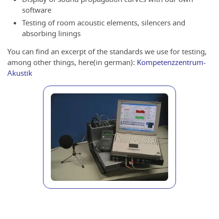
software
Testing of room acoustic elements, silencers and
absorbing linings
You can find an excerpt of the standards we use for testing,
among other things, here(in german):
Kompetenzzentrum-
Akustik