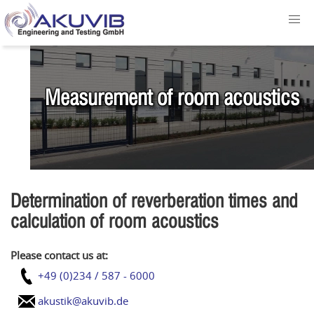
Measurement of room acoustics
Determination of reverberation times and
calculation of room acoustics
Please contact us at:
+49 (0)234 / 587 - 6000
akustik@akuvib.de