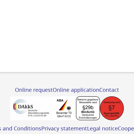
Online request
Online application
Contact
s and Conditions
Privacy statement
Legal notice
Coope