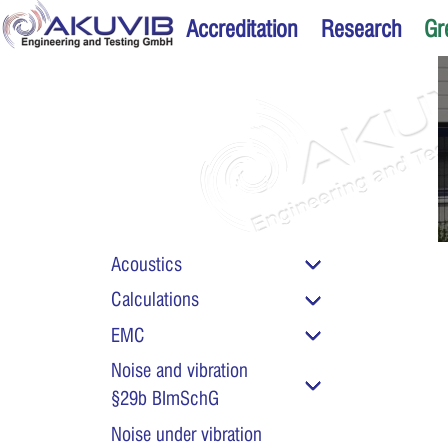
Accreditation
Research
Gr
Acoustics
Calculations
Chemical testing of 
EMC
and aggressive liqu
Noise and vibration
§29b BImSchG
Noise under vibration