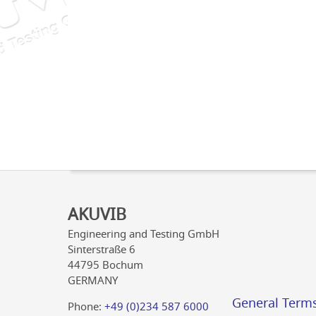
AKUVIB
Engineering and Testing GmbH
Sinterstraße 6
44795 Bochum
GERMANY
General Term
Phone:
+49 (0)234 587 6000