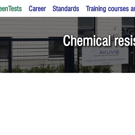
eenTests
Career
Standards
Training courses 
Chemical resi
products for resistance to chem
ids