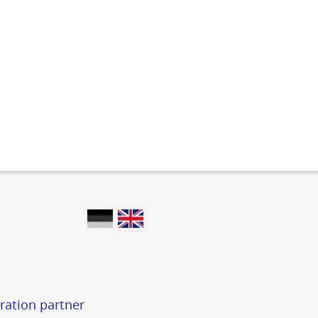
ration partner