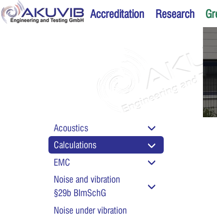
Accreditation
Research
Gr
Acoustics
Calculations
Calculation and plan
EMC
foundations
Noise and vibration
§29b BImSchG
Noise under vibration