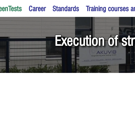
eenTests
Career
Standards
Training courses 
Execution of st
ning of supporting structures a