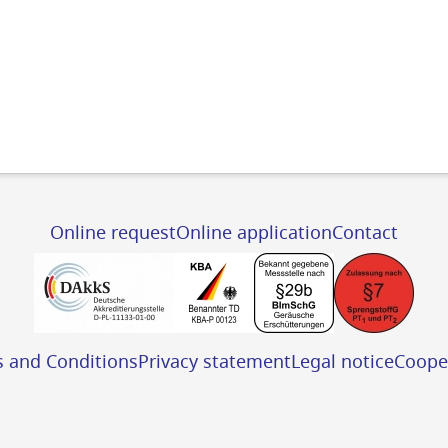
Online request
Online application
Contact
s and Conditions
Privacy statement
Legal notice
Coope