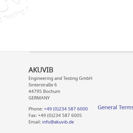
AKUVIB
Engineering and Testing GmbH
Sinterstraße 6
44795 Bochum
GERMANY
General Term
Phone:
+49 (0)234 587 6000
Fax: +49 (0)234 587 6005
Email:
info@akuvib.de