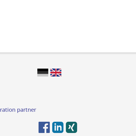
ration partner