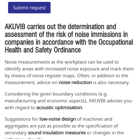
Submit request
AKUVIB carries out the determination and
assessment of the risk of noise immissions in
companies in accordance with the Occupational
Health and Safety Ordinance
Noise measurements at the workplace can be used to
identify areas with increased noise exposure and mark them
by means of noise register maps. Often, in addition to the
measurement, advice on
noise reduction
is also necessary.
Considering the given boundary conditions (e.g.
manufacturing and economic aspects), AKUVIB advises you
with regard to
acoustic optimisation
.
Suggestions for
low-noise design
of machines and
aggregates are just as possible as the specification of
secondary
sound insulation measures
or changes in the