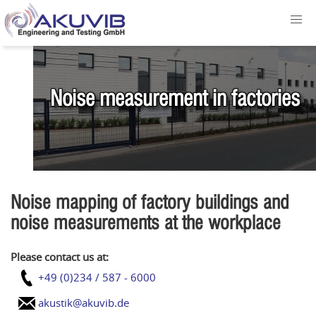
Noise measurement in factories
Noise mapping of factory buildings and
noise measurements at the workplace
Please contact us at:
+49 (0)234 / 587 - 6000
akustik@akuvib.de