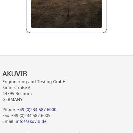
AKUVIB
Engineering and Testing GmbH
Sinterstraße 6
44795 Bochum
GERMANY
Phone:
+49 (0)234 587 6000
Fax: +49 (0)234 587 6005
Email:
info@akuvib.de