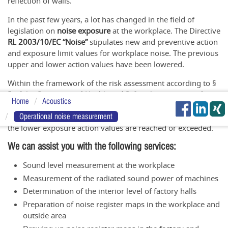
reflection of walls.
In the past few years, a lot has changed in the field of
legislation on
noise exposure
at the workplace. The Directive
RL 2003/10/EC “Noise”
stipulates new and preventive action
and exposure limit values for workplace noise. The previous
upper and lower action values have been lowered.
Within the framework of the risk assessment according to §
5 of the Occupational Health and Safety Act, every employer
Home
Acoustics
must determine whether employees are or may be exposed
to
noise
. A number of measures must be taken as soon as
Operational noise measurement
the lower exposure action values are reached or exceeded.
We can assist you with the following services:
Sound level measurement at the workplace
Measurement of the radiated sound power of machines
Determination of the interior level of factory halls
Preparation of noise register maps in the workplace and
outside area