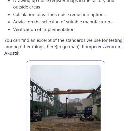
Drawing up noise register maps in the factory and
outside areas
Calculation of various noise reduction options
Advice on the selection of suitable manufacturers
Verification of implementation
You can find an excerpt of the standards we use for testing,
among other things, here(in german):
Kompetenzzentrum-
Akustik